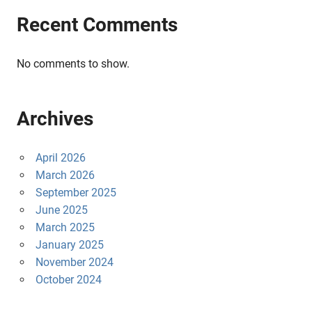
Recent Comments
No comments to show.
Archives
April 2026
March 2026
September 2025
June 2025
March 2025
January 2025
November 2024
October 2024