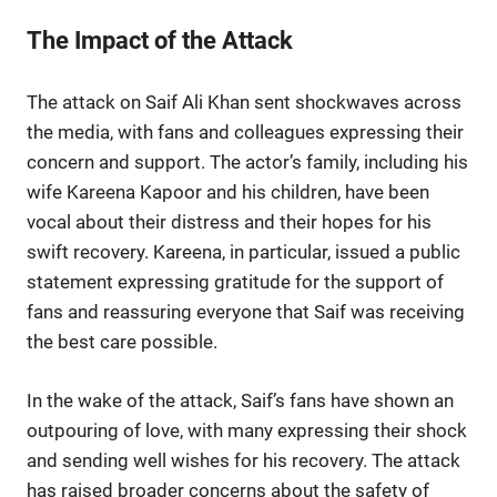
The Impact of the Attack
The attack on Saif Ali Khan sent shockwaves across
the media, with fans and colleagues expressing their
concern and support. The actor’s family, including his
wife Kareena Kapoor and his children, have been
vocal about their distress and their hopes for his
swift recovery. Kareena, in particular, issued a public
statement expressing gratitude for the support of
fans and reassuring everyone that Saif was receiving
the best care possible.
In the wake of the attack, Saif’s fans have shown an
outpouring of love, with many expressing their shock
and sending well wishes for his recovery. The attack
has raised broader concerns about the safety of