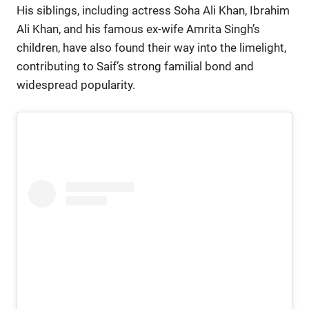
His siblings, including actress Soha Ali Khan, Ibrahim
Ali Khan, and his famous ex-wife Amrita Singh’s
children, have also found their way into the limelight,
contributing to Saif’s strong familial bond and
widespread popularity.