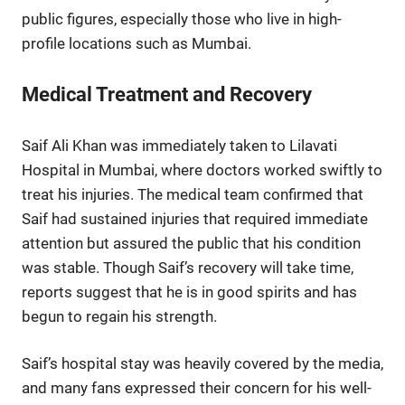
public figures, especially those who live in high-
profile locations such as Mumbai.
Medical Treatment and Recovery
Saif Ali Khan was immediately taken to Lilavati
Hospital in Mumbai, where doctors worked swiftly to
treat his injuries. The medical team confirmed that
Saif had sustained injuries that required immediate
attention but assured the public that his condition
was stable. Though Saif’s recovery will take time,
reports suggest that he is in good spirits and has
begun to regain his strength.
Saif’s hospital stay was heavily covered by the media,
and many fans expressed their concern for his well-