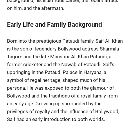
background, his illustrious career, the recent attack
on him, and the aftermath.
Early Life and Family Background
Born into the prestigious Pataudi family, Saif Ali Khan
is the son of legendary Bollywood actress Sharmila
Tagore and the late Mansoor Ali Khan Pataudi, a
former cricketer and the Nawab of Pataudi. Saif’s
upbringing in the Pataudi Palace in Haryana, a
symbol of regal heritage, shaped much of his
persona. He was exposed to both the glamour of
Bollywood and the traditions of a royal family from
an early age. Growing up surrounded by the
privileges of royalty and the influence of Bollywood,
Saif had an early introduction to both worlds.