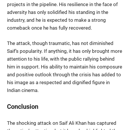
projects in the pipeline. His resilience in the face of
adversity has only solidified his standing in the
industry, and he is expected to make a strong
comeback once he has fully recovered.
The attack, though traumatic, has not diminished
Saif’s popularity. If anything, it has only brought more
attention to his life, with the public rallying behind
him in support. His ability to maintain his composure
and positive outlook through the crisis has added to
his image as a respected and dignified figure in
Indian cinema.
Conclusion
The shocking attack on Saif Ali Khan has captured