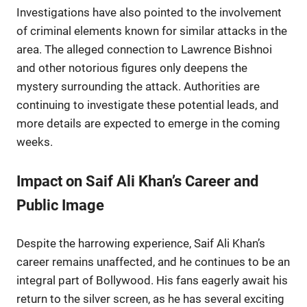
Investigations have also pointed to the involvement
of criminal elements known for similar attacks in the
area. The alleged connection to Lawrence Bishnoi
and other notorious figures only deepens the
mystery surrounding the attack. Authorities are
continuing to investigate these potential leads, and
more details are expected to emerge in the coming
weeks.
Impact on Saif Ali Khan’s Career and
Public Image
Despite the harrowing experience, Saif Ali Khan’s
career remains unaffected, and he continues to be an
integral part of Bollywood. His fans eagerly await his
return to the silver screen, as he has several exciting