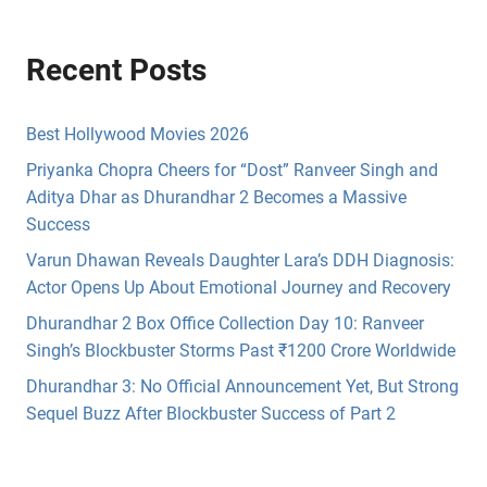
Recent Posts
Best Hollywood Movies 2026
Priyanka Chopra Cheers for “Dost” Ranveer Singh and
Aditya Dhar as Dhurandhar 2 Becomes a Massive
Success
Varun Dhawan Reveals Daughter Lara’s DDH Diagnosis:
Actor Opens Up About Emotional Journey and Recovery
Dhurandhar 2 Box Office Collection Day 10: Ranveer
Singh’s Blockbuster Storms Past ₹1200 Crore Worldwide
Dhurandhar 3: No Official Announcement Yet, But Strong
Sequel Buzz After Blockbuster Success of Part 2