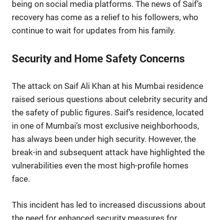
being on social media platforms. The news of Saif’s
recovery has come as a relief to his followers, who
continue to wait for updates from his family.
Security and Home Safety Concerns
The attack on Saif Ali Khan at his Mumbai residence
raised serious questions about celebrity security and
the safety of public figures. Saif’s residence, located
in one of Mumbai’s most exclusive neighborhoods,
has always been under high security. However, the
break-in and subsequent attack have highlighted the
vulnerabilities even the most high-profile homes
face.
This incident has led to increased discussions about
the need for enhanced security measures for