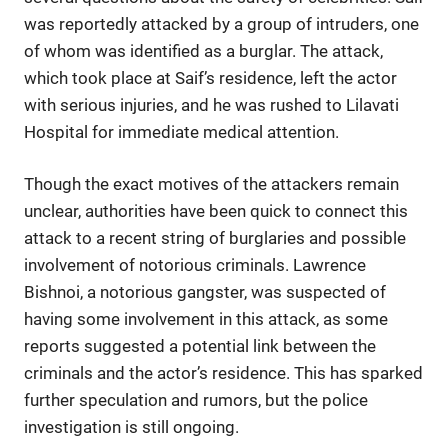
was reportedly attacked by a group of intruders, one
of whom was identified as a burglar. The attack,
which took place at Saif’s residence, left the actor
with serious injuries, and he was rushed to Lilavati
Hospital for immediate medical attention.
Though the exact motives of the attackers remain
unclear, authorities have been quick to connect this
attack to a recent string of burglaries and possible
involvement of notorious criminals. Lawrence
Bishnoi, a notorious gangster, was suspected of
having some involvement in this attack, as some
reports suggested a potential link between the
criminals and the actor’s residence. This has sparked
further speculation and rumors, but the police
investigation is still ongoing.