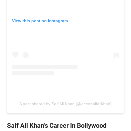
View this post on Instagram
A post shared by Saif Ali Khan (@actorsaifalikhan)
Saif Ali Khan’s Career in Bollywood