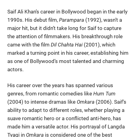
Saif Ali Khan’s career in Bollywood began in the early
1990s. His debut film,
Parampara
(1992), wasn’t a
major hit, but it didn’t take long for Saif to capture
the attention of filmmakers. His breakthrough role
came with the film
Dil Chahta Hai
(2001), which
marked a turning point in his career, establishing him
as one of Bollywood’s most talented and charming
actors.
His career over the years has spanned various
genres, from romantic comedies like
Hum Tum
(2004) to intense dramas like
Omkara
(2006). Saif’s
ability to adapt to different roles, whether playing a
suave romantic hero or a conflicted anti-hero, has
made him a versatile actor. His portrayal of Langda
Tyagi in
Omkara
is considered one of the best