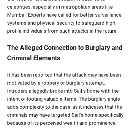
celebrities, especially in metropolitan areas like
Mumbai. Experts have called for better surveillance
systems and physical security to safeguard high-
profile individuals from such attacks in the future.
The Alleged Connection to Burglary and
Criminal Elements
It has been reported that the attack may have been
motivated by a robbery or burglary attempt.
Intruders allegedly broke into Saif’s home with the
intent of looting valuable items. The burglary angle
adds complexity to the case, as it indicates that the
criminals may have targeted Saif’s home specifically
because of its perceived wealth and prominence.