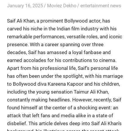
January 16, 2025
Moviez Dekho
entertainment news
Saif Ali Khan, a prominent Bollywood actor, has
carved his niche in the Indian film industry with his
remarkable performances, versatile roles, and iconic
presence. With a career spanning over three
decades, Saif has amassed a loyal fanbase and
earned accolades for his contributions to cinema.
Apart from his professional life, Saif’s personal life
has often been under the spotlight, with his marriage
to Bollywood diva Kareena Kapoor and his children,
including the young sensation Taimur Ali Khan,
constantly making headlines. However, recently, Saif
found himself at the center of a shocking event: an
attack that left fans and media alike in a state of
disbelief. This article delves deep into Saif Ali Khan’s