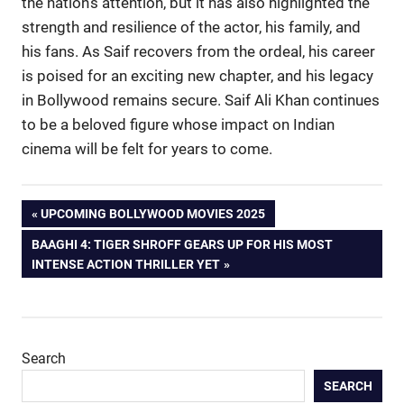
the nation’s attention, but it has also highlighted the
strength and resilience of the actor, his family, and
his fans. As Saif recovers from the ordeal, his career
is poised for an exciting new chapter, and his legacy
in Bollywood remains secure. Saif Ali Khan continues
to be a beloved figure whose impact on Indian
cinema will be felt for years to come.
Post
PREVIOUS
UPCOMING BOLLYWOOD MOVIES 2025
POST:
NEXT
BAAGHI 4: TIGER SHROFF GEARS UP FOR HIS MOST
navigation
POST:
INTENSE ACTION THRILLER YET
Search
SEARCH