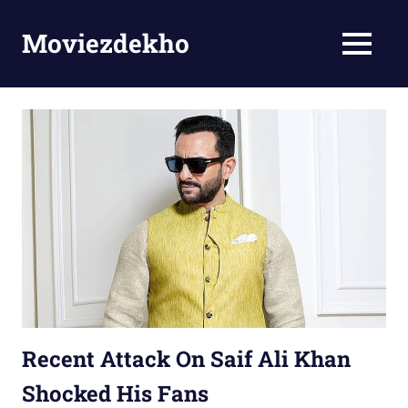
Skip
to
Moviezdekho
MENU
content
Recent Attack On Saif Ali Khan
Shocked His Fans