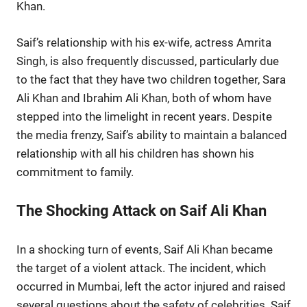
Khan.
Saif’s relationship with his ex-wife, actress Amrita
Singh, is also frequently discussed, particularly due
to the fact that they have two children together, Sara
Ali Khan and Ibrahim Ali Khan, both of whom have
stepped into the limelight in recent years. Despite
the media frenzy, Saif’s ability to maintain a balanced
relationship with all his children has shown his
commitment to family.
The Shocking Attack on Saif Ali Khan
In a shocking turn of events, Saif Ali Khan became
the target of a violent attack. The incident, which
occurred in Mumbai, left the actor injured and raised
several questions about the safety of celebrities. Saif