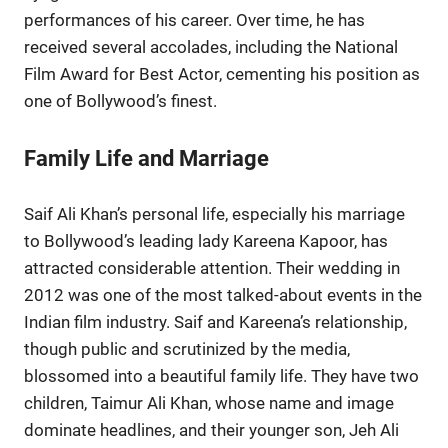
performances of his career. Over time, he has
received several accolades, including the National
Film Award for Best Actor, cementing his position as
one of Bollywood’s finest.
Family Life and Marriage
Saif Ali Khan’s personal life, especially his marriage
to Bollywood’s leading lady Kareena Kapoor, has
attracted considerable attention. Their wedding in
2012 was one of the most talked-about events in the
Indian film industry. Saif and Kareena’s relationship,
though public and scrutinized by the media,
blossomed into a beautiful family life. They have two
children, Taimur Ali Khan, whose name and image
dominate headlines, and their younger son, Jeh Ali