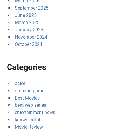
March 2026
September 2025
June 2025
March 2025
January 2025
November 2024
October 2024
Categories
actor
amazon prime
Best Movies
best web series
entertainment news
kanwal aftab
Movie Review