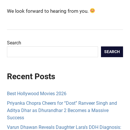
We look forward to hearing from you.
Search
SEARCH
Recent Posts
Best Hollywood Movies 2026
Priyanka Chopra Cheers for “Dost” Ranveer Singh and
Aditya Dhar as Dhurandhar 2 Becomes a Massive
Success
Varun Dhawan Reveals Daughter Lara’s DDH Diagnosis: