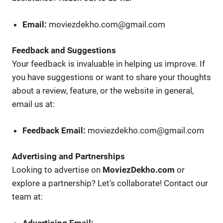
Email:
moviezdekho.com@gmail.com
Feedback and Suggestions
Your feedback is invaluable in helping us improve. If
you have suggestions or want to share your thoughts
about a review, feature, or the website in general,
email us at:
Feedback Email:
moviezdekho.com@gmail.com
Advertising and Partnerships
Looking to advertise on
MoviezDekho.com
or
explore a partnership? Let’s collaborate! Contact our
team at:
Advertising Email: