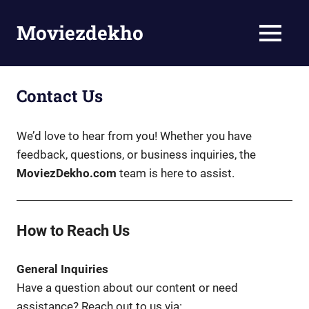
Skip
to
Moviezdekho
MENU
content
Contact Us
We’d love to hear from you! Whether you have
feedback, questions, or business inquiries, the
MoviezDekho.com
team is here to assist.
How to Reach Us
General Inquiries
Have a question about our content or need
assistance? Reach out to us via: