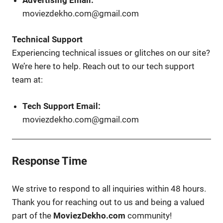
moviezdekho.com@gmail.com
Technical Support
Experiencing technical issues or glitches on our site?
We’re here to help. Reach out to our tech support
team at:
Tech Support Email:
moviezdekho.com@gmail.com
Response Time
We strive to respond to all inquiries within 48 hours.
Thank you for reaching out to us and being a valued
part of the
MoviezDekho.com
community!