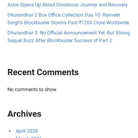
Actor Opens Up About Emotional Journey and Recovery
Dhurandhar 2 Box Office Collection Day 10: Ranveer
Singh’s Blockbuster Storms Past ₹1200 Crore Worldwide
Dhurandhar 3: No Official Announcement Yet, But Strong
Sequel Buzz After Blockbuster Success of Part 2
Recent Comments
No comments to show.
Archives
April 2026