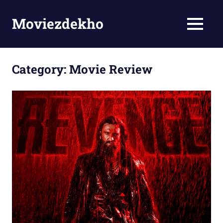
Skip
to
Moviezdekho
MENU
content
Category:
Movie Review