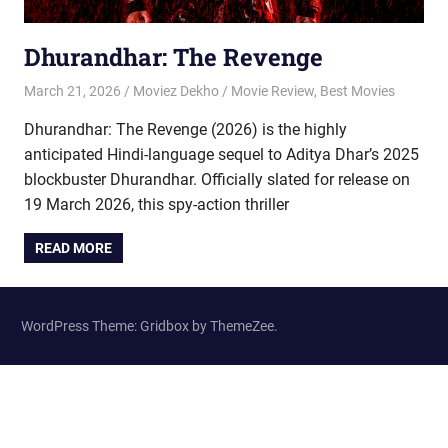
Dhurandhar: The Revenge
March 21, 2026
Moviez Dekho
Movie Review
,
Best Movies
Dhurandhar: The Revenge (2026) is the highly
anticipated Hindi-language sequel to Aditya Dhar’s 2025
blockbuster Dhurandhar. Officially slated for release on
19 March 2026, this spy-action thriller
READ MORE
WordPress Theme: Gridbox by ThemeZee.