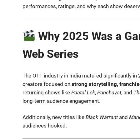
performances, ratings, and why each show deserve
Why 2025 Was a Gam
Web Series
The OTT industry in India matured significantly in 
creators focused on
strong storytelling, franchi
returning shows like
Paatal Lok
,
Panchayat
, and
Th
long-term audience engagement.
Additionally, new titles like
Black Warrant
and
Mand
audiences hooked.