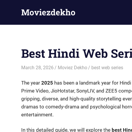
Skip
Moviezdekho
to
content
Best Hindi Web Ser
March 28, 2026
Moviez Dekho
best web series
The year
2025
has been a landmark year for Hindi
Prime Video, JioHotstar, SonyLIV, and ZEE5 compe
gripping, diverse, and high-quality storytelling eve
dramas to comedy-drama and psychological horror,
entertainment.
In this detailed guide, we will explore the
best Hin