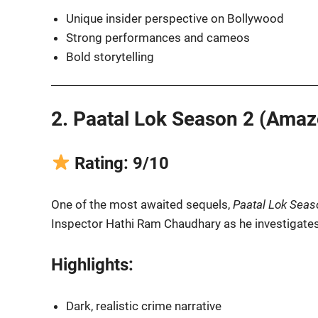
Unique insider perspective on Bollywood
Strong performances and cameos
Bold storytelling
2. Paatal Lok Season 2 (Amaz
Rating: 9/10
One of the most awaited sequels,
Paatal Lok Seas
Inspector Hathi Ram Chaudhary as he investigates 
Highlights:
Dark, realistic crime narrative