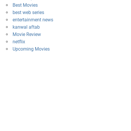
Best Movies
best web series
entertainment news
kanwal aftab
Movie Review
netflix
Upcoming Movies