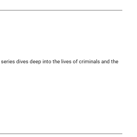
s series dives deep into the lives of criminals and the