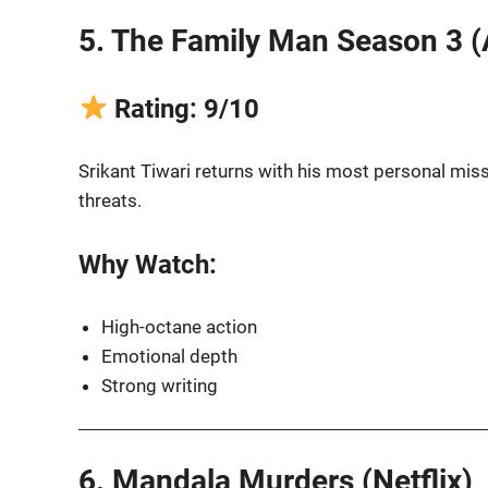
5. The Family Man Season 3 
Rating: 9/10
Srikant Tiwari returns with his most personal missi
threats.
Why Watch:
High-octane action
Emotional depth
Strong writing
6. Mandala Murders (Netflix)