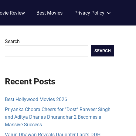
ovie Review
Best Movies
Privacy Policy
Search
SEARCH
Recent Posts
Best Hollywood Movies 2026
Priyanka Chopra Cheers for “Dost” Ranveer Singh
and Aditya Dhar as Dhurandhar 2 Becomes a
Massive Success
Varun Dhawan Reveals Daughter Lara’s DDH