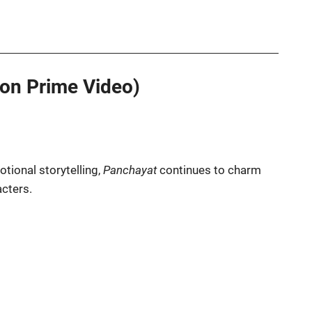
on Prime Video)
tional storytelling,
Panchayat
continues to charm
acters.