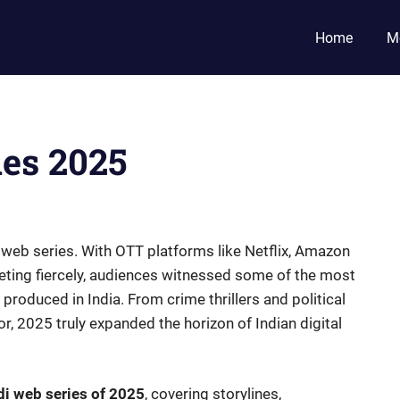
Home
M
ies 2025
 web series. With OTT platforms like Netflix, Amazon
ting fiercely, audiences witnessed some of the most
r produced in India. From crime thrillers and political
 2025 truly expanded the horizon of Indian digital
di web series of 2025
, covering storylines,