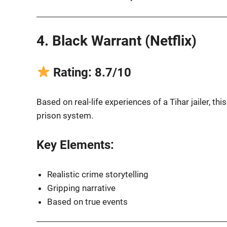
4. Black Warrant (Netflix)
Rating: 8.7/10
Based on real-life experiences of a Tihar jailer, thi
prison system.
Key Elements:
Realistic crime storytelling
Gripping narrative
Based on true events