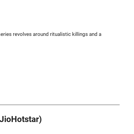
eries revolves around ritualistic killings and a
(JioHotstar)