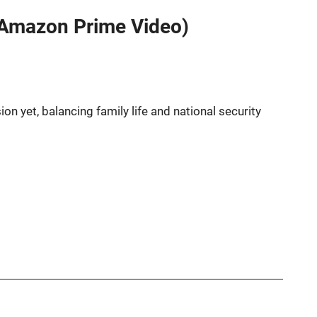
(Amazon Prime Video)
on yet, balancing family life and national security