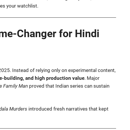
s your watchlist.
e-Changer for Hindi
2025. Instead of relying only on experimental content,
se-building, and high production value
. Major
e Family Man
proved that Indian series can sustain
ala Murders
introduced fresh narratives that kept