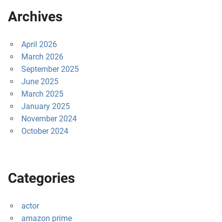
Archives
April 2026
March 2026
September 2025
June 2025
March 2025
January 2025
November 2024
October 2024
Categories
actor
amazon prime