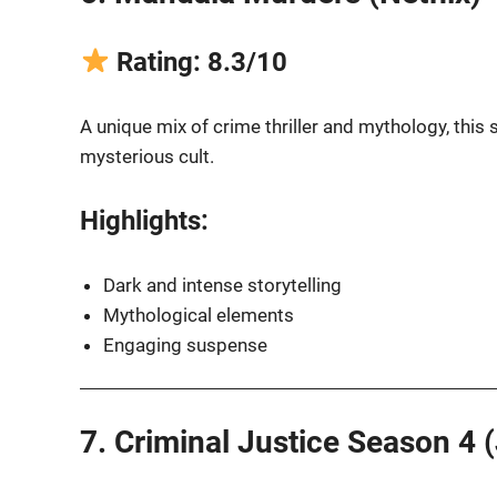
Rating: 8.3/10
A unique mix of crime thriller and mythology, this s
mysterious cult.
Highlights:
Dark and intense storytelling
Mythological elements
Engaging suspense
7. Criminal Justice Season 4 