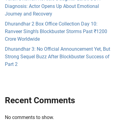
Diagnosis: Actor Opens Up About Emotional
Journey and Recovery
Dhurandhar 2 Box Office Collection Day 10:
Ranveer Singh’s Blockbuster Storms Past ₹1200
Crore Worldwide
Dhurandhar 3: No Official Announcement Yet, But
Strong Sequel Buzz After Blockbuster Success of
Part 2
Recent Comments
No comments to show.