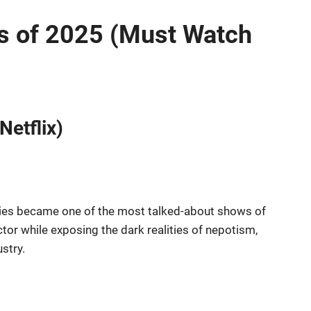
s of 2025 (Must Watch
Netflix)
series became one of the most talked-about shows of
actor while exposing the dark realities of nepotism,
stry.