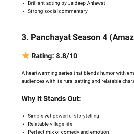
Brilliant acting by Jaideep Ahlawat
Strong social commentary
3. Panchayat Season 4 (Amaz
Rating: 8.8/10
A heartwarming series that blends humor with emo
audiences with its rural setting and relatable char
Why It Stands Out:
Simple yet powerful storytelling
Relatable village life
Perfect mix of comedy and emotion