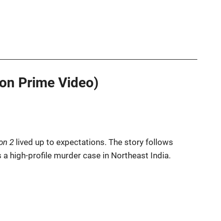
on Prime Video)
on 2
lived up to expectations. The story follows
a high-profile murder case in Northeast India.