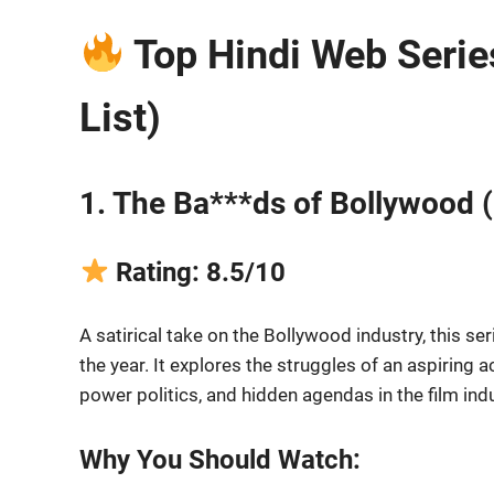
Top Hindi Web Serie
List)
1. The Ba***ds of Bollywood (
Rating: 8.5/10
A satirical take on the Bollywood industry, this 
the year. It explores the struggles of an aspiring 
power politics, and hidden agendas in the film indu
Why You Should Watch: