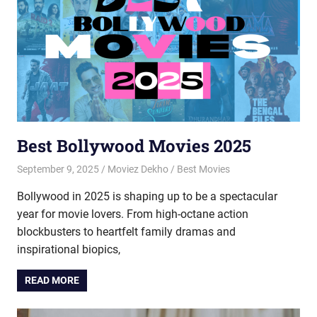
Best Bollywood Movies 2025
September 9, 2025
Moviez Dekho
Best Movies
Bollywood in 2025 is shaping up to be a spectacular
year for movie lovers. From high-octane action
blockbusters to heartfelt family dramas and
inspirational biopics,
READ MORE