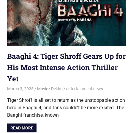
Baaghi 4: Tiger Shroff Gears Up for
His Most Intense Action Thriller
Yet
March 3, 2025
Moviez Dekho
entertainment news
Tiger Shroff is all set to return as the unstoppable action
hero in Baaghi 4, and fans couldn’t be more excited. The
Baaghi franchise, known
READ MORE