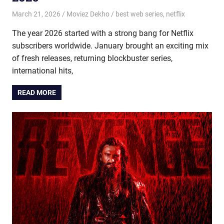
March 21, 2026
Moviez Dekho
best web series
,
netflix
The year 2026 started with a strong bang for Netflix
subscribers worldwide. January brought an exciting mix
of fresh releases, returning blockbuster series,
international hits,
READ MORE