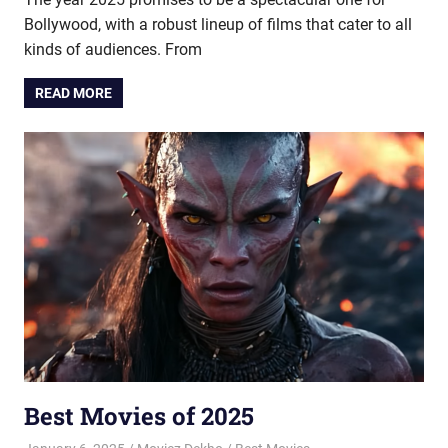
Bollywood, with a robust lineup of films that cater to all
kinds of audiences. From
READ MORE
Best Movies of 2025