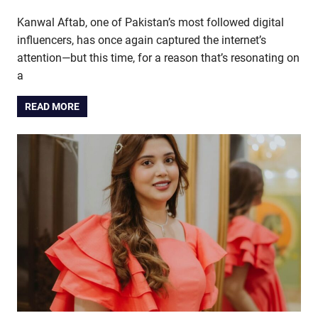
Kanwal Aftab, one of Pakistan’s most followed digital
influencers, has once again captured the internet’s
attention—but this time, for a reason that’s resonating on
a
READ MORE