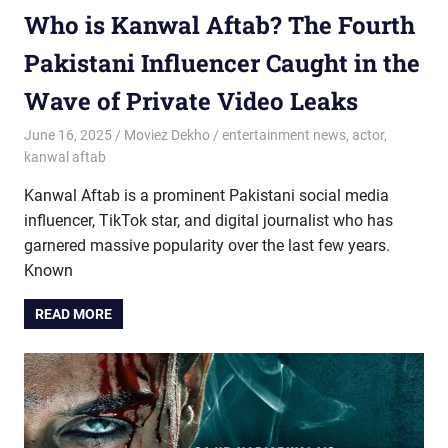
Who is Kanwal Aftab? The Fourth
Pakistani Influencer Caught in the
Wave of Private Video Leaks
June 16, 2025
Moviez Dekho
entertainment news
,
actor
,
kanwal aftab
Kanwal Aftab is a prominent Pakistani social media
influencer, TikTok star, and digital journalist who has
garnered massive popularity over the last few years.
Known
READ MORE