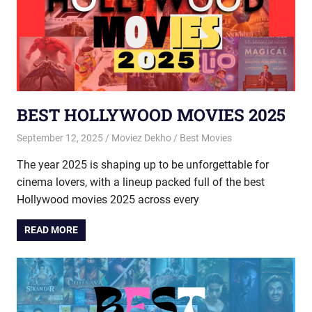
BEST HOLLYWOOD MOVIES 2025
September 12, 2025
Moviez Dekho
Best Movies
The year 2025 is shaping up to be unforgettable for
cinema lovers, with a lineup packed full of the best
Hollywood movies 2025 across every
READ MORE