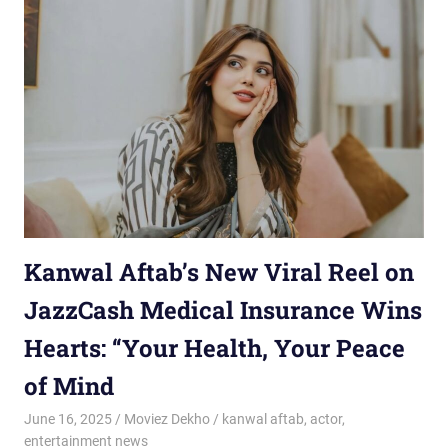
Kanwal Aftab’s New Viral Reel on
JazzCash Medical Insurance Wins
Hearts: “Your Health, Your Peace
of Mind
June 16, 2025
Moviez Dekho
kanwal aftab
,
actor
,
entertainment news