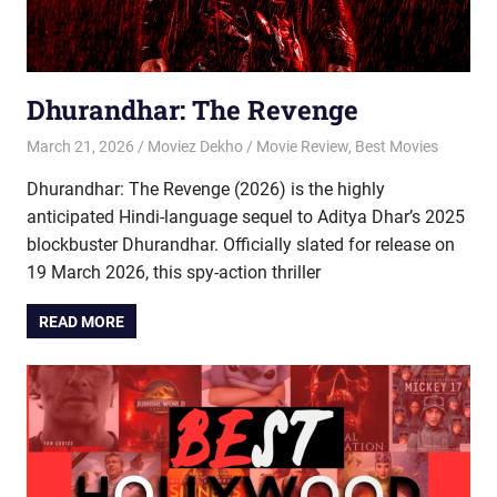
Dhurandhar: The Revenge
March 21, 2026
Moviez Dekho
Movie Review
,
Best Movies
Dhurandhar: The Revenge (2026) is the highly
anticipated Hindi-language sequel to Aditya Dhar’s 2025
blockbuster Dhurandhar. Officially slated for release on
19 March 2026, this spy-action thriller
READ MORE