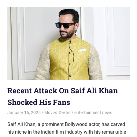
Recent Attack On Saif Ali Khan
Shocked His Fans
January 16, 2025
Moviez Dekho
entertainment news
Saif Ali Khan, a prominent Bollywood actor, has carved
his niche in the Indian film industry with his remarkable