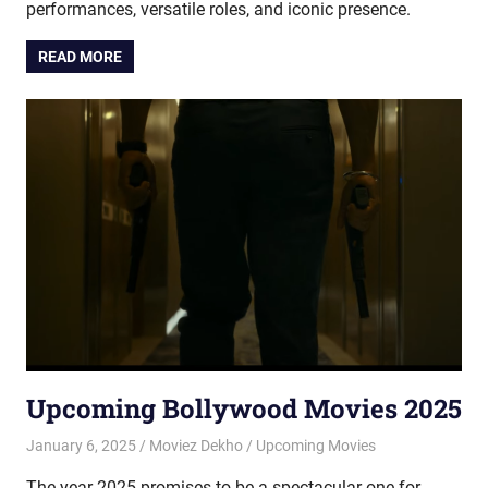
performances, versatile roles, and iconic presence.
READ MORE
Upcoming Bollywood Movies 2025
January 6, 2025
Moviez Dekho
Upcoming Movies
The year 2025 promises to be a spectacular one for