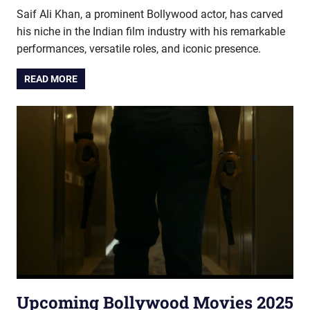
Saif Ali Khan, a prominent Bollywood actor, has carved
his niche in the Indian film industry with his remarkable
performances, versatile roles, and iconic presence.
READ MORE
Upcoming Bollywood Movies 2025