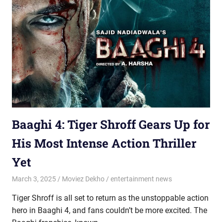
Baaghi 4: Tiger Shroff Gears Up for
His Most Intense Action Thriller
Yet
March 3, 2025
Moviez Dekho
entertainment news
Tiger Shroff is all set to return as the unstoppable action
hero in Baaghi 4, and fans couldn’t be more excited. The