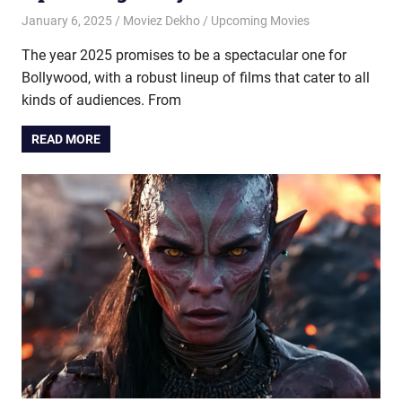
January 6, 2025
Moviez Dekho
Upcoming Movies
The year 2025 promises to be a spectacular one for
Bollywood, with a robust lineup of films that cater to all
kinds of audiences. From
READ MORE