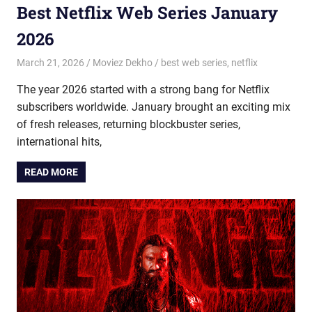
Best Netflix Web Series January
2026
March 21, 2026
Moviez Dekho
best web series
,
netflix
The year 2026 started with a strong bang for Netflix
subscribers worldwide. January brought an exciting mix
of fresh releases, returning blockbuster series,
international hits,
READ MORE