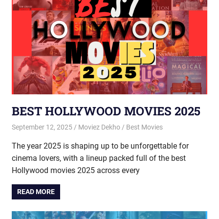
BEST HOLLYWOOD MOVIES 2025
September 12, 2025
Moviez Dekho
Best Movies
The year 2025 is shaping up to be unforgettable for
cinema lovers, with a lineup packed full of the best
Hollywood movies 2025 across every
READ MORE