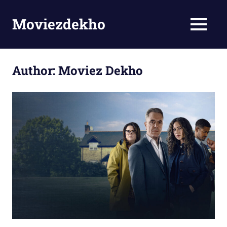
Skip
to
Moviezdekho
MENU
content
Author:
Moviez Dekho