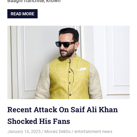
Baaghi franchise, known
READ MORE
Recent Attack On Saif Ali Khan
Shocked His Fans
January 16, 2025
Moviez Dekho
entertainment news