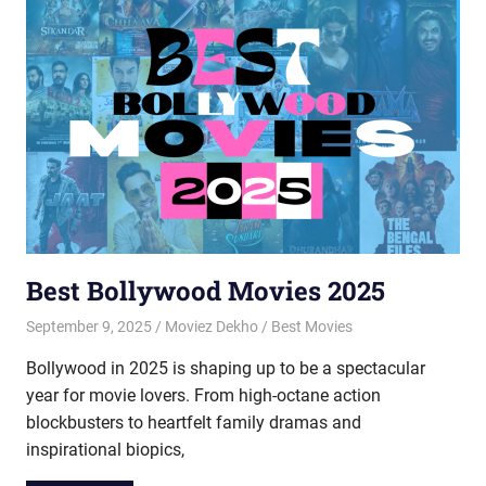
Best Bollywood Movies 2025
September 9, 2025
Moviez Dekho
Best Movies
Bollywood in 2025 is shaping up to be a spectacular
year for movie lovers. From high-octane action
blockbusters to heartfelt family dramas and
inspirational biopics,