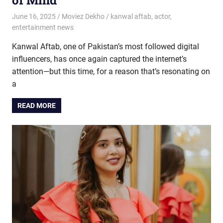
June 16, 2025
Moviez Dekho
kanwal aftab
,
actor
,
entertainment news
Kanwal Aftab, one of Pakistan’s most followed digital
influencers, has once again captured the internet’s
attention—but this time, for a reason that’s resonating on
a
READ MORE