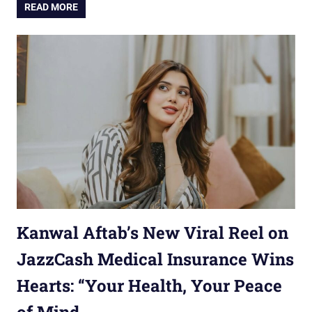
READ MORE
Kanwal Aftab’s New Viral Reel on
JazzCash Medical Insurance Wins
Hearts: “Your Health, Your Peace
of Mind