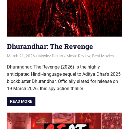
Dhurandhar: The Revenge
March 21, 2026
Moviez Dekho
Movie Review
,
Best Movies
Dhurandhar: The Revenge (2026) is the highly
anticipated Hindi-language sequel to Aditya Dhar’s 2025
blockbuster Dhurandhar. Officially slated for release on
19 March 2026, this spy-action thriller
READ MORE