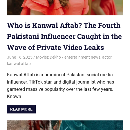
Who is Kanwal Aftab? The Fourth
Pakistani Influencer Caught in the
Wave of Private Video Leaks
June 16, 2025
Moviez Dekho
entertainment news
,
actor
,
kanwal aftab
Kanwal Aftab is a prominent Pakistani social media
influencer, TikTok star, and digital journalist who has
garnered massive popularity over the last few years.
Known
READ MORE